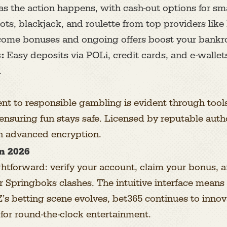
as the action happens, with cash-out options for sma
ots, blackjack, and roulette from top providers like
ome bonuses and ongoing offers boost your bankro
:
Easy deposits via POLi, credit cards, and e-wallets
.
t to responsible gambling is evident through tools 
ensuring fun stays safe. Licensed by reputable authori
th advanced encryption.
n 2026
ghtforward: verify your account, claim your bonus, a
r Springboks clashes. The intuitive interface mea
’s betting scene evolves, bet365 continues to innova
for round-the-clock entertainment.