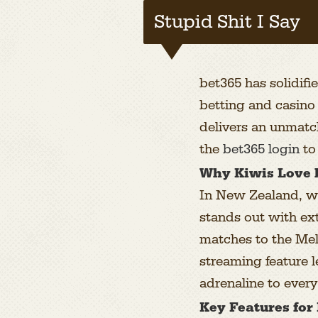
Stupid Shit I Say
bet365 has solidifie
betting and casino 
delivers an unmatc
the
bet365 login
to 
Why Kiwis Love 
In New Zealand, wh
stands out with ex
matches to the Mel
streaming feature 
adrenaline to ever
Key Features for