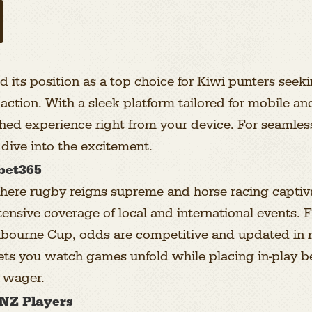
d its position as a top choice for Kiwi punters seeki
action. With a sleek platform tailored for mobile an
hed experience right from your device. For seamles
dive into the excitement.
bet365
ere rugby reigns supreme and horse racing captiv
tensive coverage of local and international events
bourne Cup, odds are competitive and updated in re
lets you watch games unfold while placing in-play b
y wager.
 NZ Players