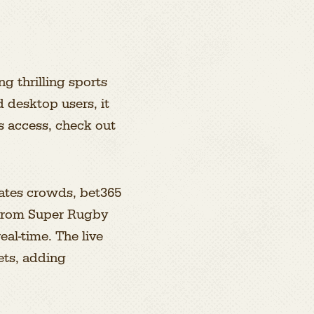
ng thrilling sports
d desktop users, it
s access, check out
ates crowds, bet365
. From Super Rugby
al-time. The live
ets, adding