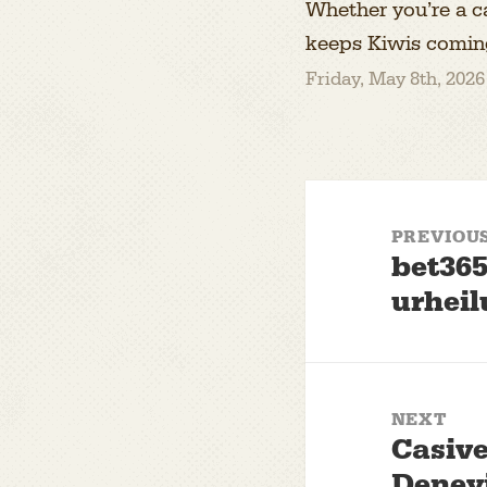
Whether you’re a cas
keeps Kiwis comin
Friday, May 8th, 2026
Post
navigation
PREVIOU
bet365
Previous
urheil
post:
NEXT
Casive
Next
Deney
post: