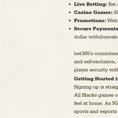
Live Betting:
Bet 
Casino Games:
Sl
Promotions:
Welc
Secure Payments
dollar withdrawals
bet365’s commitmen
and self-exclusion, 
player security wi
Getting Started i
Signing up is strai
All Blacks games o
feel at home. As NZ
sports and esports 