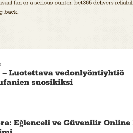
ual fan or a serious punter, bet365 delivers reliabil
g back.
S
 – Luotettava vedonlyöntiyhtiö
ufanien suosikiksi
ra: Eğlenceli ve Güvenilir Onlin
imi