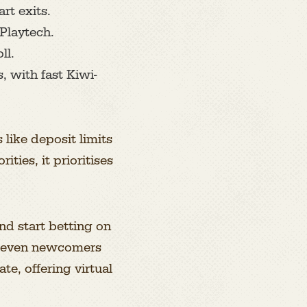
rt exits.
 Playtech.
ll.
, with fast Kiwi-
like deposit limits
ties, it prioritises
nd start betting on
ns even newcomers
te, offering virtual