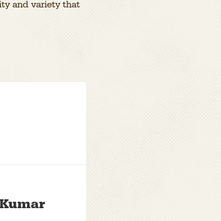
ity and variety that
e Kumar