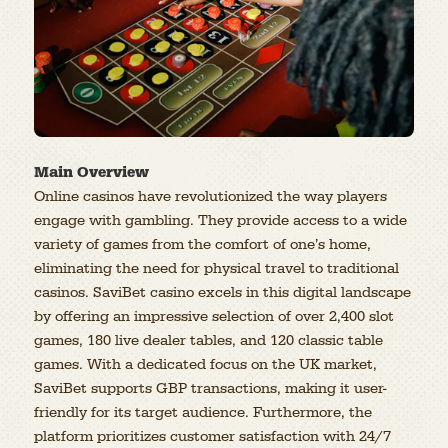
Main Overview
Online casinos have revolutionized the way players
engage with gambling. They provide access to a wide
variety of games from the comfort of one’s home,
eliminating the need for physical travel to traditional
casinos. SaviBet casino excels in this digital landscape
by offering an impressive selection of over 2,400 slot
games, 180 live dealer tables, and 120 classic table
games. With a dedicated focus on the UK market,
SaviBet supports GBP transactions, making it user-
friendly for its target audience. Furthermore, the
platform prioritizes customer satisfaction with 24/7