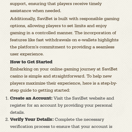
support, ensuring that players receive timely
assistance when needed.
Additionally, SaviBet is built with responsible gaming
options, allowing players to set limits and enjoy
gaming in a controlled manner. The incorporation of
features like fast withdrawals on e-wallets highlights
the platform’s commitment to providing a seamless
user experience.
How to Get Started
Embarking on your online gaming journey at SaviBet
casino is simple and straightforward. To help new
players maximize their experience, here is a step-by-
step guide to getting started:
Create an Account:
Visit the SaviBet website and
register for an account by providing your personal
details.
Verify Your Details:
Complete the necessary
verification process to ensure that your account is