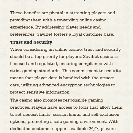
These benefits are pivotal in attracting players and
providing them with a rewarding online casino
experience. By addressing player needs and
preferences, SaviBet fosters a loyal customer base.
Trust and Security
When considering an online casino, trust and security
should be a top priority for players. SaviBet casino is
licensed and regulated, ensuring compliance with
strict gaming standards. This commitment to security
means that player data is handled with the utmost
care, utilizing advanced encryption technologies to
protect sensitive information.
The casino also promotes responsible gaming
practices. Players have access to tools that allow them
to set deposit limits, session limits, and self-exclusion
options, promoting a safe gaming environment. With
dedicated customer support available 24/7, players