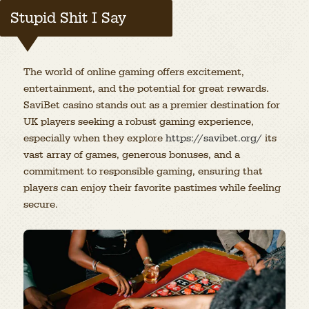
Stupid Shit I Say
The world of online gaming offers excitement,
entertainment, and the potential for great rewards.
SaviBet casino stands out as a premier destination for
UK players seeking a robust gaming experience,
especially when they explore
https://savibet.org/
its
vast array of games, generous bonuses, and a
commitment to responsible gaming, ensuring that
players can enjoy their favorite pastimes while feeling
secure.