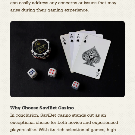
can easily address any concerns or issues that may
arise during their gaming experience.
Why Choose SaviBet Casino
In conclusion, SaviBet casino stands out as an
exceptional choice for both novice and experienced
players alike. With its rich selection of games, high