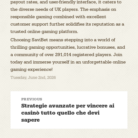
payout rates, and user-friendly interface, it caters to
the diverse needs of UK players. The emphasis on
responsible gaming combined with excellent
customer support further solidifies its reputation as a
trusted online gaming platform.
Choosing SaviBet means stepping into a world of
thrilling gaming opportunities, lucrative bonuses, and
a community of over 291,014 registered players. Join
today and immerse yourself in an unforgettable online
gaming experience!
Tuesday, June 2nd, 2026
Post
PREVIOUS
navigation
Strategie avanzate per vincere ai
Previous
casinò tutto quello che devi
post:
sapere