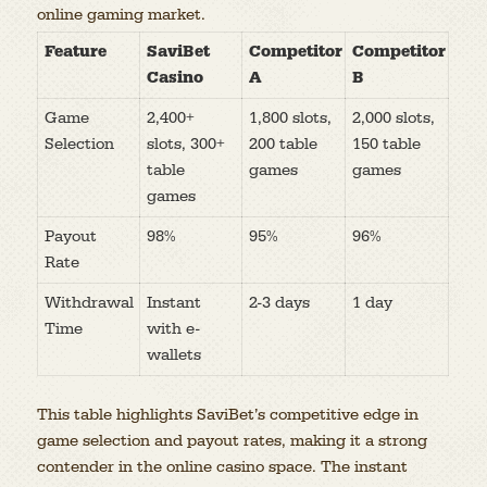
online gaming market.
Feature
SaviBet
Competitor
Competitor
Casino
A
B
Game
2,400+
1,800 slots,
2,000 slots,
Selection
slots, 300+
200 table
150 table
table
games
games
games
Payout
98%
95%
96%
Rate
Withdrawal
Instant
2-3 days
1 day
Time
with e-
wallets
This table highlights SaviBet’s competitive edge in
game selection and payout rates, making it a strong
contender in the online casino space. The instant