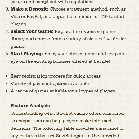
secure and compliant with regulations.
Make a Deposit:
Choose a payment method, such as
Visa or PayPal, and deposit a minimum of £10 to start
playing.
Select Your Game:
Explore the extensive game
library and choose from a variety of slots or live dealer
games.
Start Playing:
Enjoy your chosen game and keep an
eye on the exciting bonuses offered at SaviBet.
Easy registration process for quick access
Variety of payment options available
A range of games suitable for all types of players
Feature Analysis
Understanding what SaviBet casino offers compared
to competitors can help players make informed
decisions. The following table provides a snapshot of
key features that set SaviBet apart in the crowded