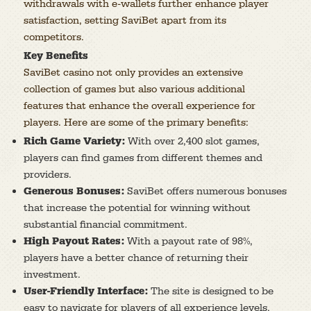
withdrawals with e-wallets further enhance player
satisfaction, setting SaviBet apart from its
competitors.
Key Benefits
SaviBet casino not only provides an extensive
collection of games but also various additional
features that enhance the overall experience for
players. Here are some of the primary benefits:
Rich Game Variety:
With over 2,400 slot games,
players can find games from different themes and
providers.
Generous Bonuses:
SaviBet offers numerous bonuses
that increase the potential for winning without
substantial financial commitment.
High Payout Rates:
With a payout rate of 98%,
players have a better chance of returning their
investment.
User-Friendly Interface:
The site is designed to be
easy to navigate for players of all experience levels.