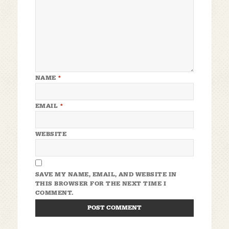
NAME
*
EMAIL
*
WEBSITE
SAVE MY NAME, EMAIL, AND WEBSITE IN
THIS BROWSER FOR THE NEXT TIME I
COMMENT.