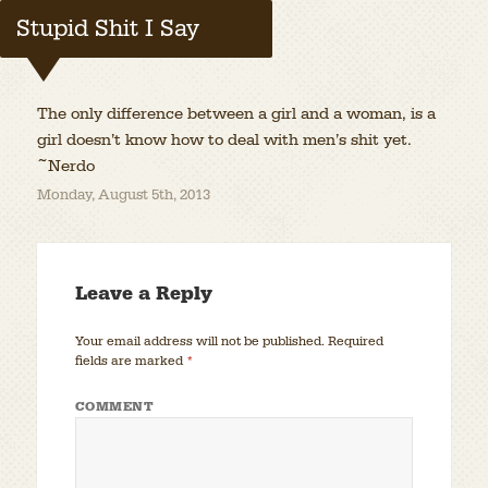
Stupid Shit I Say
The only difference between a girl and a woman, is a
girl doesn’t know how to deal with men’s shit yet.
~Nerdo
Monday, August 5th, 2013
Leave a Reply
Your email address will not be published.
Required
fields are marked
*
COMMENT