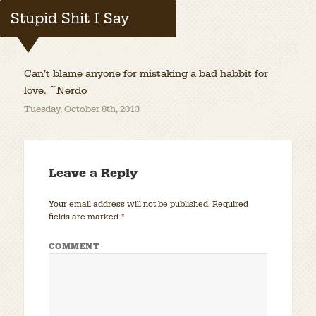
Stupid Shit I Say
Can’t blame anyone for mistaking a bad habbit for
love. ~Nerdo
Tuesday, October 8th, 2013
Leave a Reply
Your email address will not be published.
Required
fields are marked
*
COMMENT