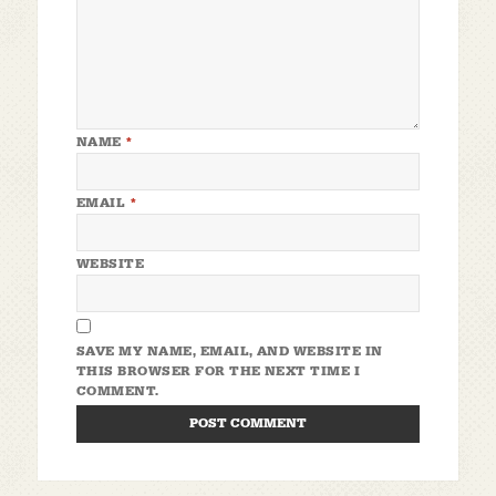
NAME
*
EMAIL
*
WEBSITE
SAVE MY NAME, EMAIL, AND WEBSITE IN
THIS BROWSER FOR THE NEXT TIME I
COMMENT.