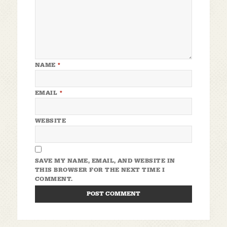
NAME
*
EMAIL
*
WEBSITE
SAVE MY NAME, EMAIL, AND WEBSITE IN
THIS BROWSER FOR THE NEXT TIME I
COMMENT.