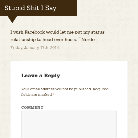
Stupid Shit I Say
I wish Facebook would let me put my status
relationship to head over heels. ~Nerdo
Friday, January 17th, 2014
Leave a Reply
Your email address will not be published.
Required
fields are marked
*
COMMENT