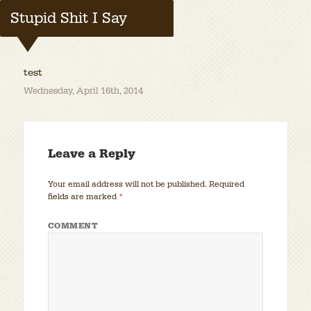
Stupid Shit I Say
test
Wednesday, April 16th, 2014
Leave a Reply
Your email address will not be published.
Required
fields are marked
*
COMMENT