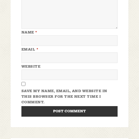
NAME
*
EMAIL
*
WEBSITE
SAVE MY NAME, EMAIL, AND WEBSITE IN
THIS BROWSER FOR THE NEXT TIME I
COMMENT.