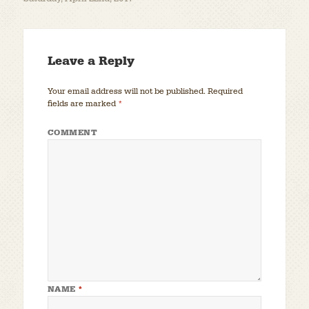
Leave a Reply
Your email address will not be published.
Required
fields are marked
*
COMMENT
NAME
*