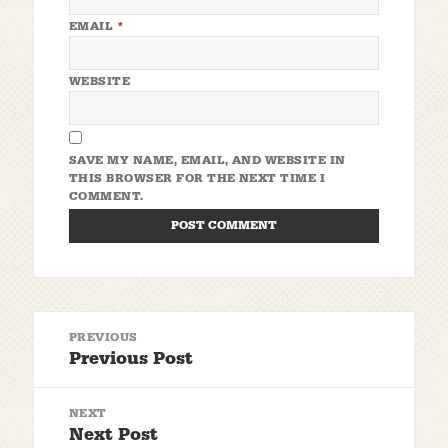
EMAIL
*
WEBSITE
SAVE MY NAME, EMAIL, AND WEBSITE IN
THIS BROWSER FOR THE NEXT TIME I
COMMENT.
Post
PREVIOUS
navigation
Previous Post
Previous
post:
NEXT
Next Post
Next