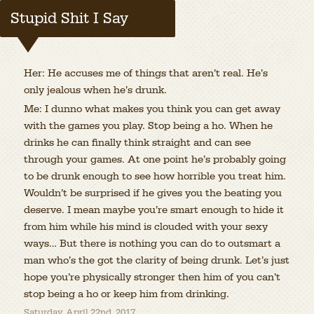
Stupid Shit I Say
Her: He accuses me of things that aren’t real. He’s
only jealous when he’s drunk.
Me: I dunno what makes you think you can get away
with the games you play. Stop being a ho. When he
drinks he can finally think straight and can see
through your games. At one point he’s probably going
to be drunk enough to see how horrible you treat him.
Wouldn’t be surprised if he gives you the beating you
deserve. I mean maybe you’re smart enough to hide it
from him while his mind is clouded with your sexy
ways… But there is nothing you can do to outsmart a
man who’s the got the clarity of being drunk. Let’s just
hope you’re physically stronger then him of you can’t
stop being a ho or keep him from drinking.
Saturday, April 22nd, 2017