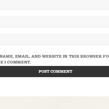
NAME, EMAIL, AND WEBSITE IN THIS BROWSER F
E I COMMENT.