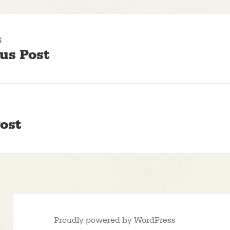
S
us Post
ost
Proudly powered by WordPress