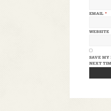
EMAIL
*
WEBSITE
SAVE MY 
NEXT TIM