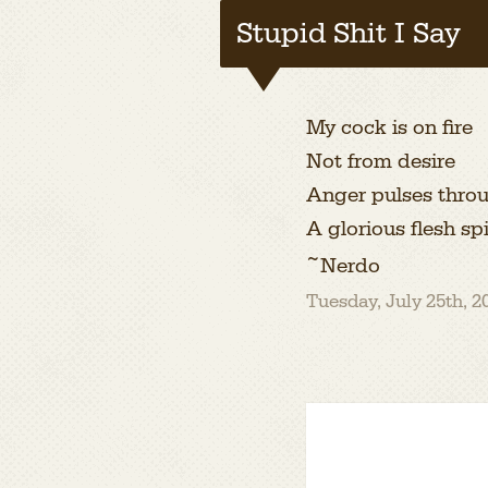
Stupid Shit I Say
My cock is on fire
Not from desire
Anger pulses throu
A glorious flesh sp
~Nerdo
Tuesday, July 25th, 2