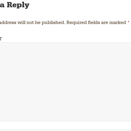
a Reply
address will not be published.
Required fields are marked
*
T