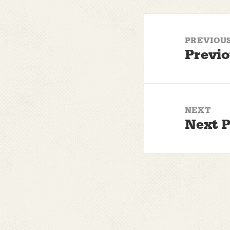
Post
navigation
PREVIOU
Previo
Previous
post:
NEXT
Next P
Next
post: