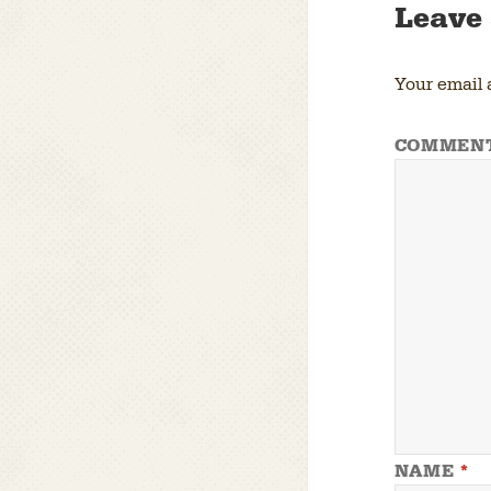
Leave 
Your email 
COMMEN
NAME
*