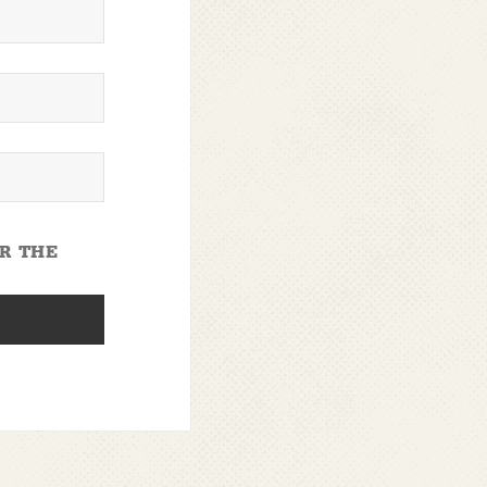
OR THE