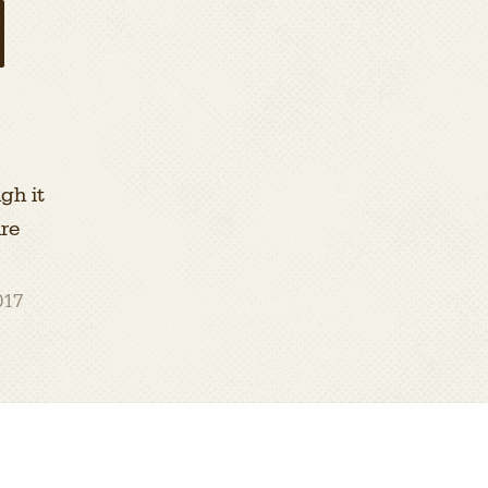
gh it
ire
017