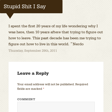
Stupid Shit I Say
I spent the first 20 years of my life wondering why I
was here, then 10 years aftere that trying to figure out
how to leave. This past decade has been me trying to
figure out how to live in this world. ~Nerdo
Thursday, September 29th, 2011
Leave a Reply
Your email address will not be published.
Required
fields are marked
*
COMMENT