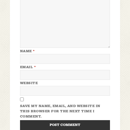
NAME
*
EMAIL
*
WEBSITE
SAVE MY NAME, EMAIL, AND WEBSITE IN
THIS BROWSER FOR THE NEXT TIME I
COMMENT.