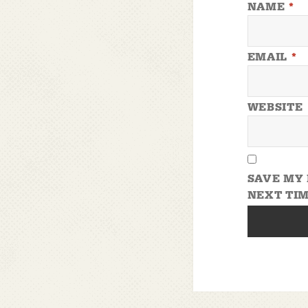
NAME
*
EMAIL
*
WEBSITE
SAVE MY 
NEXT TIM