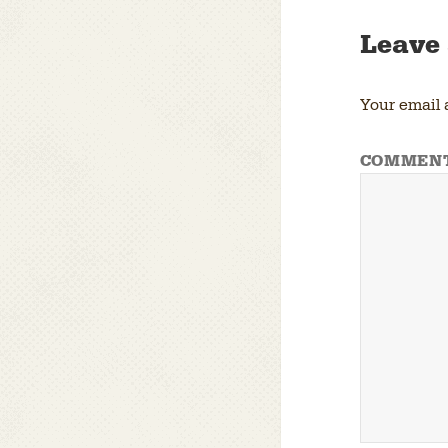
Leave 
Your email 
COMMEN