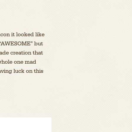
con it looked like
ike “AWESOME” but
made creation that
 whole one mad
aving luck on this