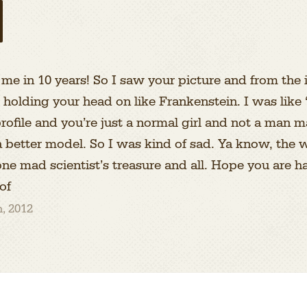
 me in 10 years! So I saw your picture and from the i
g holding your head on like Frankenstein. I was l
profile and you’re just a normal girl and not a man 
 a better model. So I was kind of sad. Ya know, the
s one mad scientist’s treasure and all. Hope you are h
of
, 2012