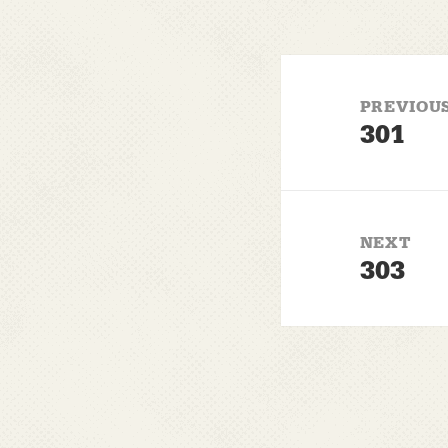
Post
navigation
PREVIOU
301
Previous
post:
NEXT
303
Next
post: