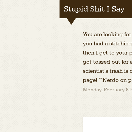
Stupid Shit I Say
You are looking for
you had a stitchin
then I get to your 
got tossed out for
scientist’s trash i
page! ~Nerdo on p
Monday, February 6th