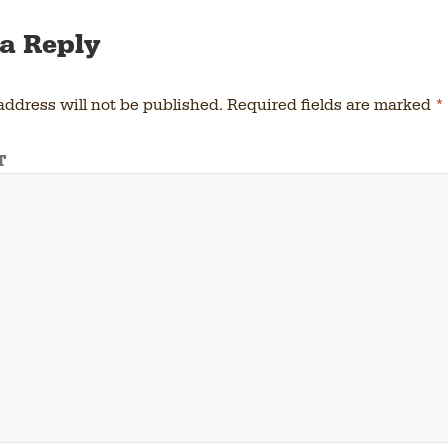
a Reply
address will not be published.
Required fields are marked
*
T