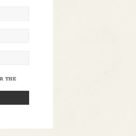
OR THE