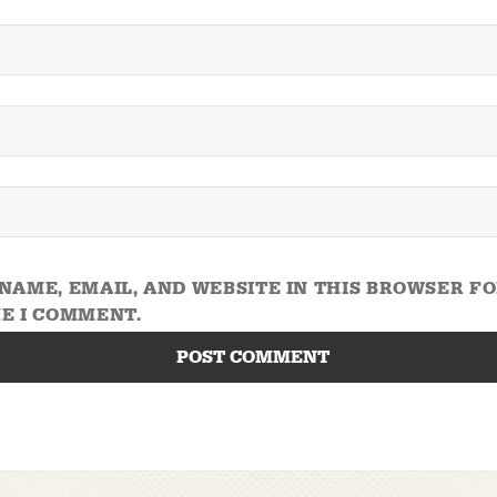
NAME, EMAIL, AND WEBSITE IN THIS BROWSER F
E I COMMENT.