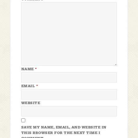
NAME
*
EMAIL
*
WEBSITE
SAVE MY NAME, EMAIL, AND WEBSITE IN
THIS BROWSER FOR THE NEXT TIME I