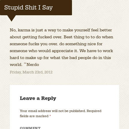
Stupid Shit I Say
No, karma is just a way to make yourself feel better
about getting fucked over. Best thing to to do when
someone fucks you over. do something nice for
someone who would appreciate it. We have to work
hard to make up for what the bad people do in this
world. ~Nerdo
Friday, March 23rd, 2012
Leave a Reply
Your email address will not be published.
Required
fields are marked
*
COMMENT