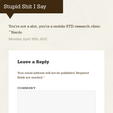
Stupid Shit I Say
You’re not a slut, you’re a mobile STD research clinic.
~Nerdo
Monday, April 30th, 2012
Leave a Reply
Your email address will not be published.
Required
fields are marked
*
COMMENT