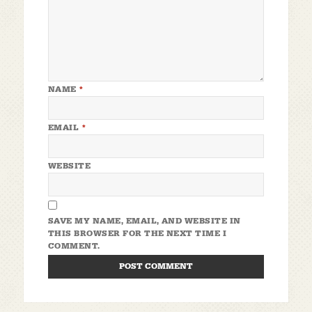
NAME
*
EMAIL
*
WEBSITE
SAVE MY NAME, EMAIL, AND WEBSITE IN
THIS BROWSER FOR THE NEXT TIME I
COMMENT.