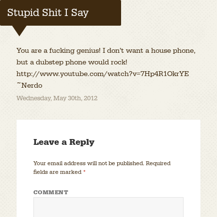
Stupid Shit I Say
You are a fucking genius! I don’t want a house phone,
but a dubstep phone would rock!
http://www.youtube.com/watch?v=7Hp4R1OkrYE
~Nerdo
Wednesday, May 30th, 2012
Leave a Reply
Your email address will not be published.
Required
fields are marked
*
COMMENT