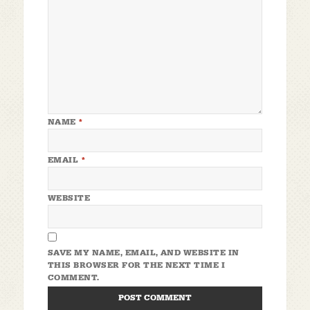
NAME
*
EMAIL
*
WEBSITE
SAVE MY NAME, EMAIL, AND WEBSITE IN
THIS BROWSER FOR THE NEXT TIME I
COMMENT.