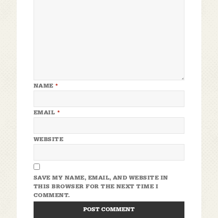
NAME
*
EMAIL
*
WEBSITE
SAVE MY NAME, EMAIL, AND WEBSITE IN
THIS BROWSER FOR THE NEXT TIME I
COMMENT.