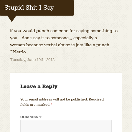
Stupid Shit I Say
if you would punch someone for saying something to
you… don’t say it to someone,,, especially a
woman.because verbal abuse is just like a punch.
~Nerdo
Tuesday, June 19th, 2012
Leave a Reply
Your email address will not be published.
Required
fields are marked
*
COMMENT