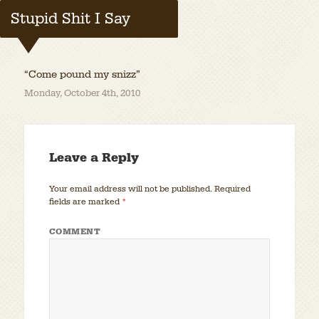
Stupid Shit I Say
“Come pound my snizz”
Monday, October 4th, 2010
Leave a Reply
Your email address will not be published.
Required
fields are marked
*
COMMENT