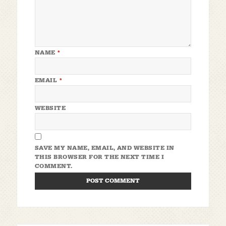
NAME
*
EMAIL
*
WEBSITE
SAVE MY NAME, EMAIL, AND WEBSITE IN
THIS BROWSER FOR THE NEXT TIME I
COMMENT.