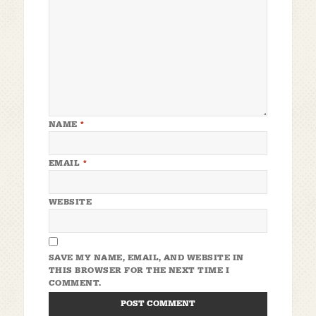
NAME
*
EMAIL
*
WEBSITE
SAVE MY NAME, EMAIL, AND WEBSITE IN
THIS BROWSER FOR THE NEXT TIME I
COMMENT.