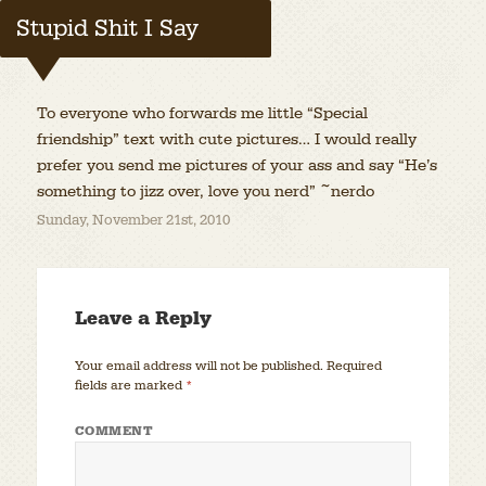
Stupid Shit I Say
To everyone who forwards me little “Special
friendship” text with cute pictures… I would really
prefer you send me pictures of your ass and say “He’s
something to jizz over, love you nerd” ~nerdo
Sunday, November 21st, 2010
Leave a Reply
Your email address will not be published.
Required
fields are marked
*
COMMENT