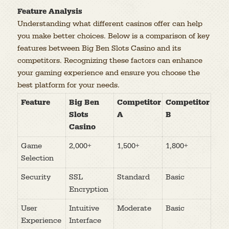
Feature Analysis
Understanding what different casinos offer can help
you make better choices. Below is a comparison of key
features between Big Ben Slots Casino and its
competitors. Recognizing these factors can enhance
your gaming experience and ensure you choose the
best platform for your needs.
Feature
Big Ben
Competitor
Competitor
Slots
A
B
Casino
Game
2,000+
1,500+
1,800+
Selection
Security
SSL
Standard
Basic
Encryption
User
Intuitive
Moderate
Basic
Experience
Interface