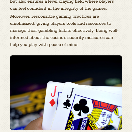
but also ensures a level playing field where players
can feel confident in the integrity of the games.
Moreover, responsible gaming practices are
emphasized, giving players tools and resources to
manage their gambling habits effectively. Being well-
informed about the casino’s security measures can
help you play with peace of mind.