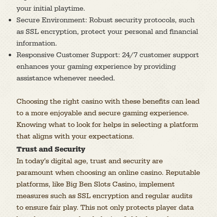
your initial playtime.
Secure Environment: Robust security protocols, such
as SSL encryption, protect your personal and financial
information.
Responsive Customer Support: 24/7 customer support
enhances your gaming experience by providing
assistance whenever needed.
Choosing the right casino with these benefits can lead
to a more enjoyable and secure gaming experience.
Knowing what to look for helps in selecting a platform
that aligns with your expectations.
Trust and Security
In today’s digital age, trust and security are
paramount when choosing an online casino. Reputable
platforms, like Big Ben Slots Casino, implement
measures such as SSL encryption and regular audits
to ensure fair play. This not only protects player data