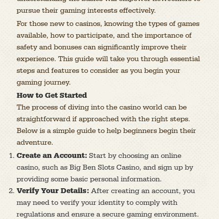
pursue their gaming interests effectively.
For those new to casinos, knowing the types of games
available, how to participate, and the importance of
safety and bonuses can significantly improve their
experience. This guide will take you through essential
steps and features to consider as you begin your
gaming journey.
How to Get Started
The process of diving into the casino world can be
straightforward if approached with the right steps.
Below is a simple guide to help beginners begin their
adventure.
Create an Account:
Start by choosing an online
casino, such as Big Ben Slots Casino, and sign up by
providing some basic personal information.
Verify Your Details:
After creating an account, you
may need to verify your identity to comply with
regulations and ensure a secure gaming environment.