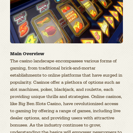
Main Overview
The casino landscape encompasses various forms of
gaming, from traditional brick-and-mortar
establishments to online platforms that have surged in
popularity. Casinos offer a plethora of options such as
slot machines, poker, blackjack, and roulette, each
providing unique thrills and strategies. Online casinos,
like Big Ben Slots Casino, have revolutionized access
to gaming by offering a range of games, including live
dealer options, and providing users with attractive
bonuses. As the industry continues to grow,
understanding the basics will empower newcomers to