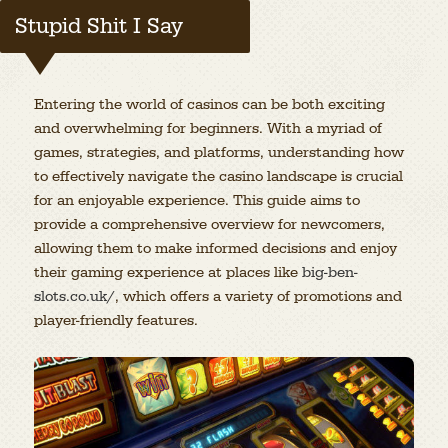
Stupid Shit I Say
Entering the world of casinos can be both exciting
and overwhelming for beginners. With a myriad of
games, strategies, and platforms, understanding how
to effectively navigate the casino landscape is crucial
for an enjoyable experience. This guide aims to
provide a comprehensive overview for newcomers,
allowing them to make informed decisions and enjoy
their gaming experience at places like
big-ben-
slots.co.uk/
, which offers a variety of promotions and
player-friendly features.