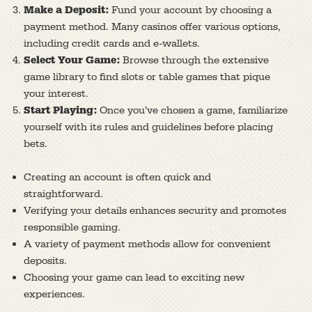
Make a Deposit:
Fund your account by choosing a
payment method. Many casinos offer various options,
including credit cards and e-wallets.
Select Your Game:
Browse through the extensive
game library to find slots or table games that pique
your interest.
Start Playing:
Once you’ve chosen a game, familiarize
yourself with its rules and guidelines before placing
bets.
Creating an account is often quick and
straightforward.
Verifying your details enhances security and promotes
responsible gaming.
A variety of payment methods allow for convenient
deposits.
Choosing your game can lead to exciting new
experiences.