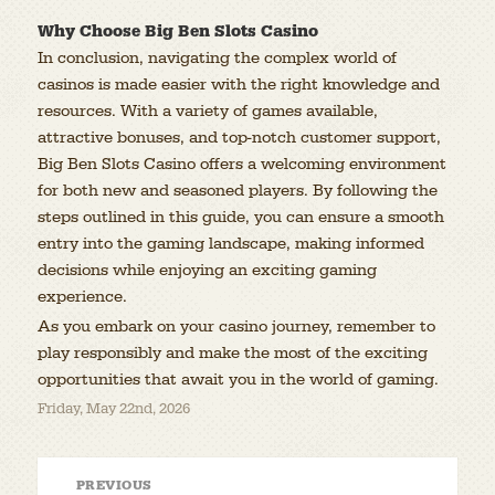
Why Choose Big Ben Slots Casino
In conclusion, navigating the complex world of
casinos is made easier with the right knowledge and
resources. With a variety of games available,
attractive bonuses, and top-notch customer support,
Big Ben Slots Casino offers a welcoming environment
for both new and seasoned players. By following the
steps outlined in this guide, you can ensure a smooth
entry into the gaming landscape, making informed
decisions while enjoying an exciting gaming
experience.
As you embark on your casino journey, remember to
play responsibly and make the most of the exciting
opportunities that await you in the world of gaming.
Friday, May 22nd, 2026
Post
PREVIOUS