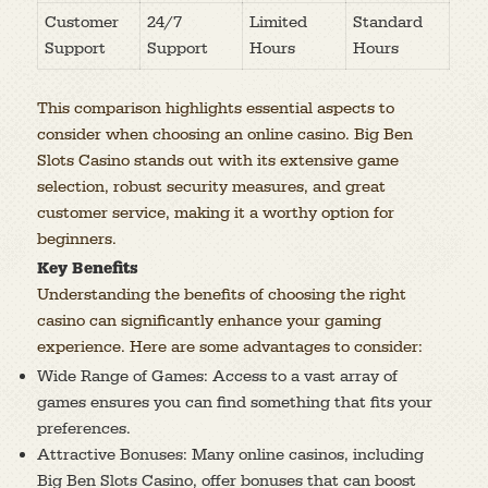
Customer
24/7
Limited
Standard
Support
Support
Hours
Hours
This comparison highlights essential aspects to
consider when choosing an online casino. Big Ben
Slots Casino stands out with its extensive game
selection, robust security measures, and great
customer service, making it a worthy option for
beginners.
Key Benefits
Understanding the benefits of choosing the right
casino can significantly enhance your gaming
experience. Here are some advantages to consider:
Wide Range of Games: Access to a vast array of
games ensures you can find something that fits your
preferences.
Attractive Bonuses: Many online casinos, including
Big Ben Slots Casino, offer bonuses that can boost