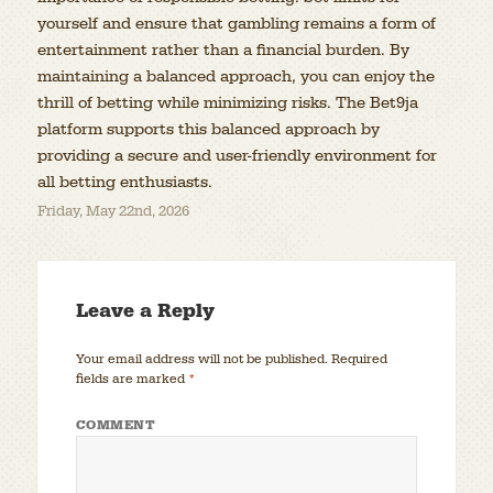
yourself and ensure that gambling remains a form of
entertainment rather than a financial burden. By
maintaining a balanced approach, you can enjoy the
thrill of betting while minimizing risks. The Bet9ja
platform supports this balanced approach by
providing a secure and user-friendly environment for
all betting enthusiasts.
Friday, May 22nd, 2026
Leave a Reply
Your email address will not be published.
Required
fields are marked
*
COMMENT