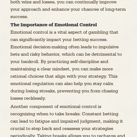
both wins and losses, you can continually improve
your approach and enhance your chances of long-term
success.
The Importance of Emotional Control
Emotional control is a vital aspect of gambling that
can significantly impact your betting success.
Emotional decision-making often leads to impulsive
bets and risky behavior, which can be detrimental to
your bankroll. By practicing self-discipline and
maintaining a clear mindset, you can make more
rational choices that align with your strategy. This
emotional regulation can also help you stay calm
during losing streaks, preventing you from chasing
losses recklessly.
Another component of emotional control is
recognizing when to take breaks. Constant betting
can lead to fatigue and impaired judgment, making it
crucial to step back and reassess your strategies
periodically. Taking breaks allows you to recharge and