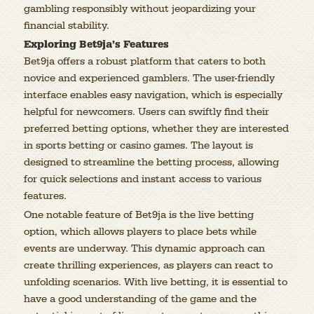
gambling responsibly without jeopardizing your
financial stability.
Exploring Bet9ja’s Features
Bet9ja offers a robust platform that caters to both
novice and experienced gamblers. The user-friendly
interface enables easy navigation, which is especially
helpful for newcomers. Users can swiftly find their
preferred betting options, whether they are interested
in sports betting or casino games. The layout is
designed to streamline the betting process, allowing
for quick selections and instant access to various
features.
One notable feature of Bet9ja is the live betting
option, which allows players to place bets while
events are underway. This dynamic approach can
create thrilling experiences, as players can react to
unfolding scenarios. With live betting, it is essential to
have a good understanding of the game and the