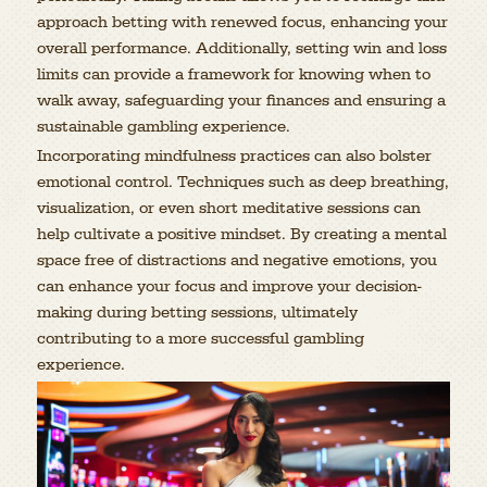
approach betting with renewed focus, enhancing your
overall performance. Additionally, setting win and loss
limits can provide a framework for knowing when to
walk away, safeguarding your finances and ensuring a
sustainable gambling experience.
Incorporating mindfulness practices can also bolster
emotional control. Techniques such as deep breathing,
visualization, or even short meditative sessions can
help cultivate a positive mindset. By creating a mental
space free of distractions and negative emotions, you
can enhance your focus and improve your decision-
making during betting sessions, ultimately
contributing to a more successful gambling
experience.