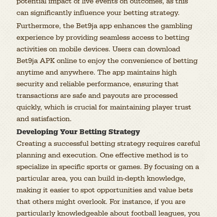
potential impact of live events on outcomes, as this
can significantly influence your betting strategy.
Furthermore, the Bet9ja app enhances the gambling
experience by providing seamless access to betting
activities on mobile devices. Users can download
Bet9ja APK online to enjoy the convenience of betting
anytime and anywhere. The app maintains high
security and reliable performance, ensuring that
transactions are safe and payouts are processed
quickly, which is crucial for maintaining player trust
and satisfaction.
Developing Your Betting Strategy
Creating a successful betting strategy requires careful
planning and execution. One effective method is to
specialize in specific sports or games. By focusing on a
particular area, you can build in-depth knowledge,
making it easier to spot opportunities and value bets
that others might overlook. For instance, if you are
particularly knowledgeable about football leagues, you