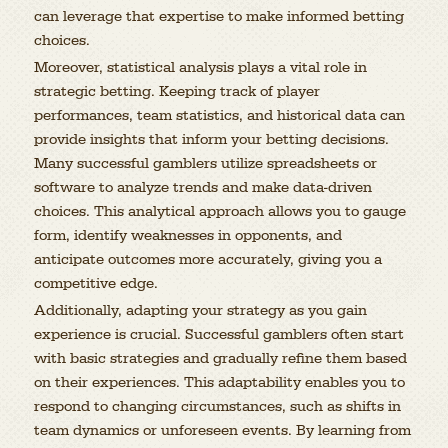
can leverage that expertise to make informed betting
choices.
Moreover, statistical analysis plays a vital role in
strategic betting. Keeping track of player
performances, team statistics, and historical data can
provide insights that inform your betting decisions.
Many successful gamblers utilize spreadsheets or
software to analyze trends and make data-driven
choices. This analytical approach allows you to gauge
form, identify weaknesses in opponents, and
anticipate outcomes more accurately, giving you a
competitive edge.
Additionally, adapting your strategy as you gain
experience is crucial. Successful gamblers often start
with basic strategies and gradually refine them based
on their experiences. This adaptability enables you to
respond to changing circumstances, such as shifts in
team dynamics or unforeseen events. By learning from