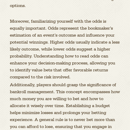
options.
Moreover, familiarizing yourself with the odds is
equally important. Odds represent the bookmaker’s
estimation of an event’s outcome and influence your
potential winnings. Higher odds usually indicate a less
likely outcome, while lower odds suggest a higher
probability. Understanding how to read odds can
enhance your decision-making process, allowing you
to identify value bets that offer favorable returns
compared to the risk involved.
Additionally, players should grasp the significance of
bankroll management. This concept encompasses how
much money you are willing to bet and how to
allocate it wisely over time. Establishing a budget
helps minimize losses and prolongs your betting
experience. A general rule is to never bet more than
you can afford to lose, ensuring that you engage in