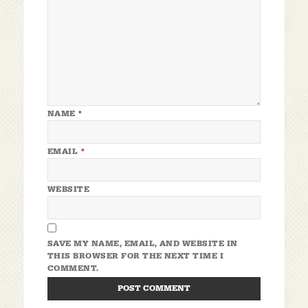
NAME
*
EMAIL
*
WEBSITE
SAVE MY NAME, EMAIL, AND WEBSITE IN
THIS BROWSER FOR THE NEXT TIME I
COMMENT.