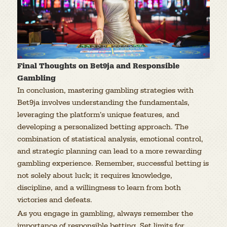
Final Thoughts on Bet9ja and Responsible
Gambling
In conclusion, mastering gambling strategies with
Bet9ja involves understanding the fundamentals,
leveraging the platform’s unique features, and
developing a personalized betting approach. The
combination of statistical analysis, emotional control,
and strategic planning can lead to a more rewarding
gambling experience. Remember, successful betting is
not solely about luck; it requires knowledge,
discipline, and a willingness to learn from both
victories and defeats.
As you engage in gambling, always remember the
importance of responsible betting. Set limits for