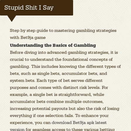
Stupid Shit I Say
Step by step guide to mastering gambling strategies
with Bet9ja game
Understanding the Basics of Gambling
Before diving into advanced gambling strategies, it is
crucial to understand the foundational concepts of
gambling. This includes knowing the different types of
bets, such as single bets, accumulator bets, and
system bets. Each type of bet serves different
purposes and comes with distinct risk levels. For
example, a single bet is straightforward, while
accumulator bets combine multiple outcomes,
increasing potential payouts but also the risk of losing
everything if one selection fails. To enhance your
experience, you can
download Bet9ja apk latest
version
for seamless access to these various betting