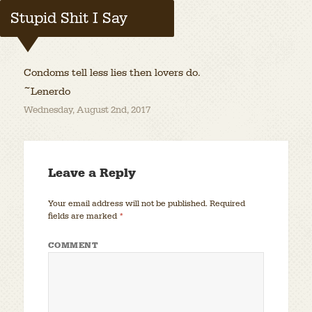
Stupid Shit I Say
Condoms tell less lies then lovers do.
~Lenerdo
Wednesday, August 2nd, 2017
Leave a Reply
Your email address will not be published.
Required
fields are marked
*
COMMENT