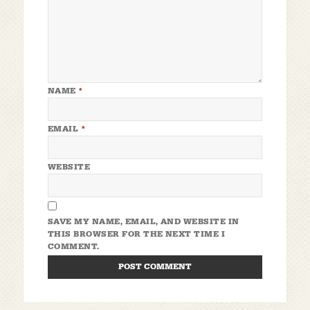
NAME
*
EMAIL
*
WEBSITE
SAVE MY NAME, EMAIL, AND WEBSITE IN
THIS BROWSER FOR THE NEXT TIME I
COMMENT.