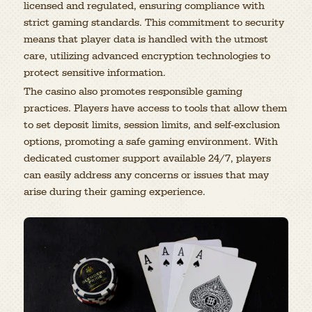
licensed and regulated, ensuring compliance with
strict gaming standards. This commitment to security
means that player data is handled with the utmost
care, utilizing advanced encryption technologies to
protect sensitive information.
The casino also promotes responsible gaming
practices. Players have access to tools that allow them
to set deposit limits, session limits, and self-exclusion
options, promoting a safe gaming environment. With
dedicated customer support available 24/7, players
can easily address any concerns or issues that may
arise during their gaming experience.