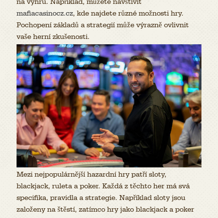
na výhru. Například, můžete navštívit
mafiacasinocz.cz
, kde najdete různé možnosti hry.
Pochopení základů a strategií může výrazně ovlivnit
vaše herní zkušenosti.
Mezi nejpopulárnější hazardní hry patří sloty,
blackjack, ruleta a poker. Každá z těchto her má svá
specifika, pravidla a strategie. Například sloty jsou
založeny na štěstí, zatímco hry jako blackjack a poker