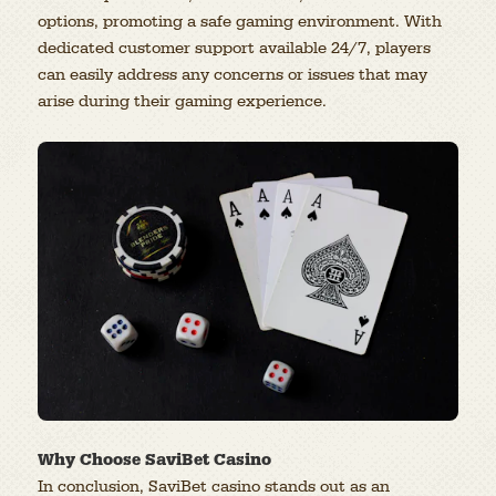
options, promoting a safe gaming environment. With
dedicated customer support available 24/7, players
can easily address any concerns or issues that may
arise during their gaming experience.
Why Choose SaviBet Casino
In conclusion, SaviBet casino stands out as an