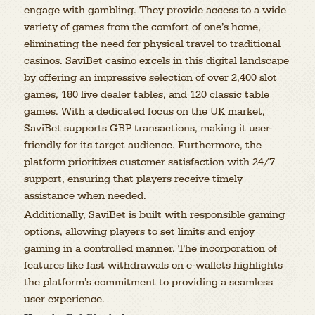
engage with gambling. They provide access to a wide
variety of games from the comfort of one’s home,
eliminating the need for physical travel to traditional
casinos. SaviBet casino excels in this digital landscape
by offering an impressive selection of over 2,400 slot
games, 180 live dealer tables, and 120 classic table
games. With a dedicated focus on the UK market,
SaviBet supports GBP transactions, making it user-
friendly for its target audience. Furthermore, the
platform prioritizes customer satisfaction with 24/7
support, ensuring that players receive timely
assistance when needed.
Additionally, SaviBet is built with responsible gaming
options, allowing players to set limits and enjoy
gaming in a controlled manner. The incorporation of
features like fast withdrawals on e-wallets highlights
the platform’s commitment to providing a seamless
user experience.