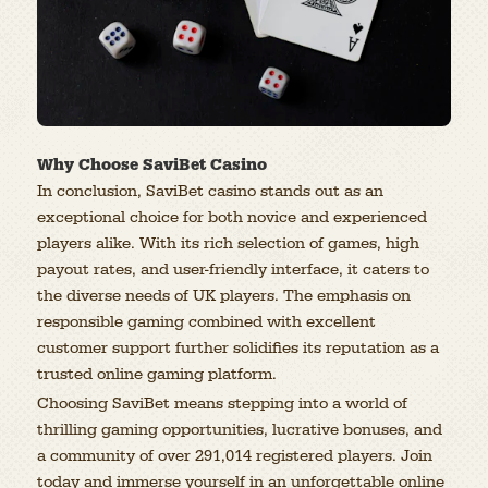
Why Choose SaviBet Casino
In conclusion, SaviBet casino stands out as an
exceptional choice for both novice and experienced
players alike. With its rich selection of games, high
payout rates, and user-friendly interface, it caters to
the diverse needs of UK players. The emphasis on
responsible gaming combined with excellent
customer support further solidifies its reputation as a
trusted online gaming platform.
Choosing SaviBet means stepping into a world of
thrilling gaming opportunities, lucrative bonuses, and
a community of over 291,014 registered players. Join
today and immerse yourself in an unforgettable online