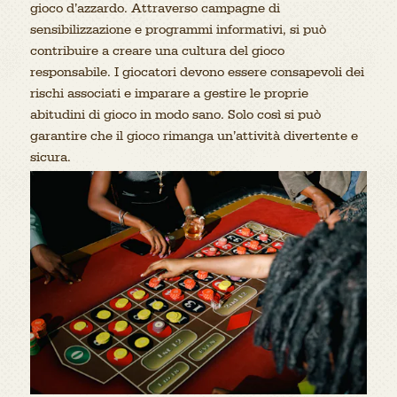
gioco d’azzardo. Attraverso campagne di
sensibilizzazione e programmi informativi, si può
contribuire a creare una cultura del gioco
responsabile. I giocatori devono essere consapevoli dei
rischi associati e imparare a gestire le proprie
abitudini di gioco in modo sano. Solo così si può
garantire che il gioco rimanga un’attività divertente e
sicura.