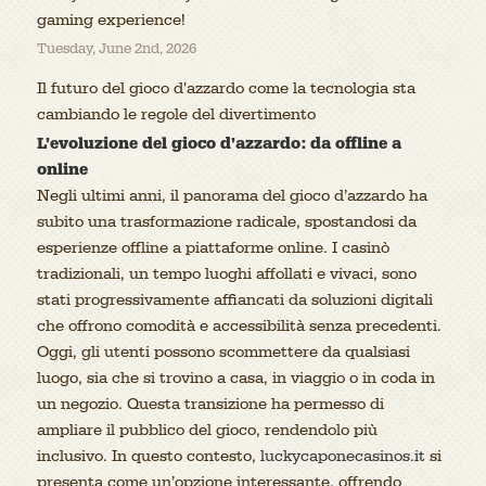
gaming experience!
Tuesday, June 2nd, 2026
Il futuro del gioco d'azzardo come la tecnologia sta
cambiando le regole del divertimento
L’evoluzione del gioco d’azzardo: da offline a
online
Negli ultimi anni, il panorama del gioco d’azzardo ha
subito una trasformazione radicale, spostandosi da
esperienze offline a piattaforme online. I casinò
tradizionali, un tempo luoghi affollati e vivaci, sono
stati progressivamente affiancati da soluzioni digitali
che offrono comodità e accessibilità senza precedenti.
Oggi, gli utenti possono scommettere da qualsiasi
luogo, sia che si trovino a casa, in viaggio o in coda in
un negozio. Questa transizione ha permesso di
ampliare il pubblico del gioco, rendendolo più
inclusivo. In questo contesto,
luckycaponecasinos.it
si
presenta come un’opzione interessante, offrendo