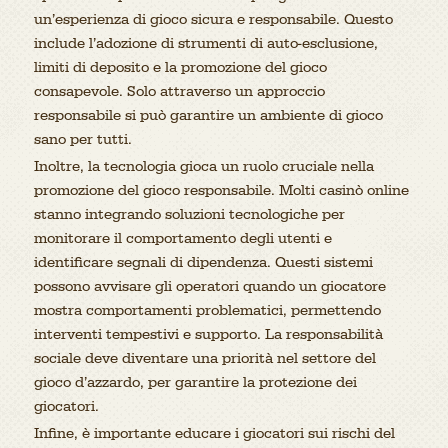
un’esperienza di gioco sicura e responsabile. Questo
include l’adozione di strumenti di auto-esclusione,
limiti di deposito e la promozione del gioco
consapevole. Solo attraverso un approccio
responsabile si può garantire un ambiente di gioco
sano per tutti.
Inoltre, la tecnologia gioca un ruolo cruciale nella
promozione del gioco responsabile. Molti casinò online
stanno integrando soluzioni tecnologiche per
monitorare il comportamento degli utenti e
identificare segnali di dipendenza. Questi sistemi
possono avvisare gli operatori quando un giocatore
mostra comportamenti problematici, permettendo
interventi tempestivi e supporto. La responsabilità
sociale deve diventare una priorità nel settore del
gioco d’azzardo, per garantire la protezione dei
giocatori.
Infine, è importante educare i giocatori sui rischi del