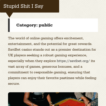
Stupid Shit I Say
Category:
public
The world of online gaming offers excitement,
entertainment, and the potential for great rewards.
SaviBet casino stands out as a premier destination for
UK players seeking a robust gaming experience,
especially when they explore
https://savibet.org/
its
vast array of games, generous bonuses, and a
commitment to responsible gaming, ensuring that
players can enjoy their favorite pastimes while feeling
secure.