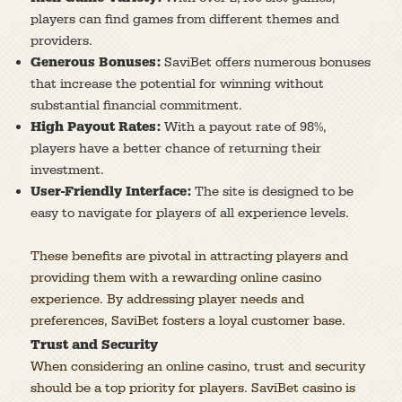
players can find games from different themes and
providers.
Generous Bonuses:
SaviBet offers numerous bonuses
that increase the potential for winning without
substantial financial commitment.
High Payout Rates:
With a payout rate of 98%,
players have a better chance of returning their
investment.
User-Friendly Interface:
The site is designed to be
easy to navigate for players of all experience levels.
These benefits are pivotal in attracting players and
providing them with a rewarding online casino
experience. By addressing player needs and
preferences, SaviBet fosters a loyal customer base.
Trust and Security
When considering an online casino, trust and security
should be a top priority for players. SaviBet casino is