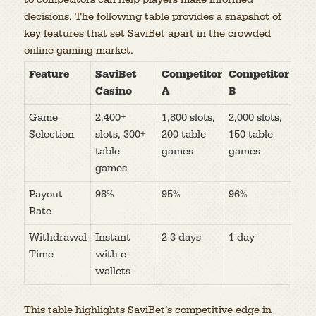
decisions. The following table provides a snapshot of
key features that set SaviBet apart in the crowded
online gaming market.
Feature
SaviBet
Competitor
Competitor
Casino
A
B
Game
2,400+
1,800 slots,
2,000 slots,
Selection
slots, 300+
200 table
150 table
table
games
games
games
Payout
98%
95%
96%
Rate
Withdrawal
Instant
2-3 days
1 day
Time
with e-
wallets
This table highlights SaviBet’s competitive edge in