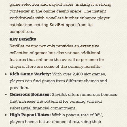
game selection and payout rates, making it a strong
contender in the online casino space. The instant
withdrawals with e-wallets further enhance player
satisfaction, setting SaviBet apart from its
competitors.
Key Benefits
SaviBet casino not only provides an extensive
collection of games but also various additional
features that enhance the overall experience for
players. Here are some of the primary benefits:
Rich Game Variety:
With over 2,400 slot games,
players can find games from different themes and
providers.
Generous Bonuses:
SaviBet offers numerous bonuses
that increase the potential for winning without
substantial financial commitment.
High Payout Rates:
With a payout rate of 98%,
players have a better chance of returning their