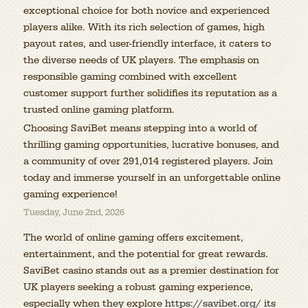
exceptional choice for both novice and experienced
players alike. With its rich selection of games, high
payout rates, and user-friendly interface, it caters to
the diverse needs of UK players. The emphasis on
responsible gaming combined with excellent
customer support further solidifies its reputation as a
trusted online gaming platform.
Choosing SaviBet means stepping into a world of
thrilling gaming opportunities, lucrative bonuses, and
a community of over 291,014 registered players. Join
today and immerse yourself in an unforgettable online
gaming experience!
Tuesday, June 2nd, 2026
The world of online gaming offers excitement,
entertainment, and the potential for great rewards.
SaviBet casino stands out as a premier destination for
UK players seeking a robust gaming experience,
especially when they explore
https://savibet.org/
its