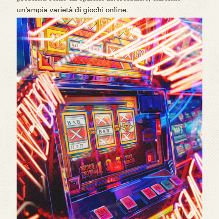
un’ampia varietà di giochi online.