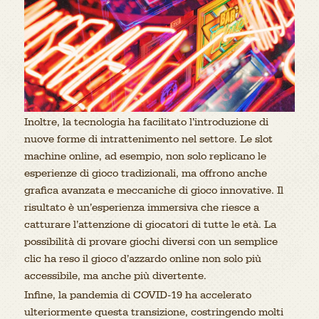
Inoltre, la tecnologia ha facilitato l’introduzione di
nuove forme di intrattenimento nel settore. Le slot
machine online, ad esempio, non solo replicano le
esperienze di gioco tradizionali, ma offrono anche
grafica avanzata e meccaniche di gioco innovative. Il
risultato è un’esperienza immersiva che riesce a
catturare l’attenzione di giocatori di tutte le età. La
possibilità di provare giochi diversi con un semplice
clic ha reso il gioco d’azzardo online non solo più
accessibile, ma anche più divertente.
Infine, la pandemia di COVID-19 ha accelerato
ulteriormente questa transizione, costringendo molti