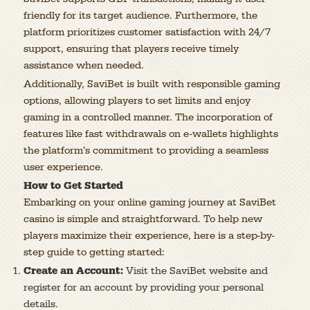
friendly for its target audience. Furthermore, the
platform prioritizes customer satisfaction with 24/7
support, ensuring that players receive timely
assistance when needed.
Additionally, SaviBet is built with responsible gaming
options, allowing players to set limits and enjoy
gaming in a controlled manner. The incorporation of
features like fast withdrawals on e-wallets highlights
the platform’s commitment to providing a seamless
user experience.
How to Get Started
Embarking on your online gaming journey at SaviBet
casino is simple and straightforward. To help new
players maximize their experience, here is a step-by-
step guide to getting started:
Create an Account:
Visit the SaviBet website and
register for an account by providing your personal
details.