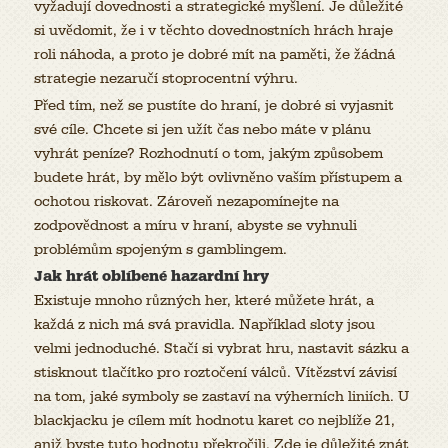
vyžadují dovednosti a strategické myšlení. Je důležité
si uvědomit, že i v těchto dovednostních hrách hraje
roli náhoda, a proto je dobré mít na paměti, že žádná
strategie nezaručí stoprocentní výhru.
Před tím, než se pustíte do hraní, je dobré si vyjasnit
své cíle. Chcete si jen užít čas nebo máte v plánu
vyhrát peníze? Rozhodnutí o tom, jakým způsobem
budete hrát, by mělo být ovlivněno vaším přístupem a
ochotou riskovat. Zároveň nezapomínejte na
zodpovědnost a míru v hraní, abyste se vyhnuli
problémům spojeným s gamblingem.
Jak hrát oblíbené hazardní hry
Existuje mnoho různých her, které můžete hrát, a
každá z nich má svá pravidla. Například sloty jsou
velmi jednoduché. Stačí si vybrat hru, nastavit sázku a
stisknout tlačítko pro roztočení válců. Vítězství závisí
na tom, jaké symboly se zastaví na výherních liniích. U
blackjacku je cílem mít hodnotu karet co nejblíže 21,
aniž byste tuto hodnotu překročili. Zde je důležité znát