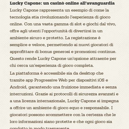
Lucky Capone: un casinò online all’avanguardia
Lucky Capone rappresenta un esempio di come la
tecnologia stia rivoluzionando l’esperienza di gioco
online. Con una vasta gamma di slot e giochi dal vivo,
offre agli utenti l’opportunità di divertirsi in un
ambiente sicuro e protetto. La registrazione è
semplice e veloce, permettendo ai nuovi giocatori di
approfittare di bonus generosi e promozioni continue.
Questo rende Lucky Capone un’opzione attraente per
chi cerca un’esperienza di gioco completa.
La piattaforma è accessibile sia da desktop che
tramite app Progressive Web per dispositivi iOS e
Android, garantendo una fruizione immediata e senza
interruzioni. Grazie ai protocolli di sicurezza avanzati e
a una licenza internazionale, Lucky Capone si impegna
a offrire un ambiente di gioco equo e responsabile. I
giocatori possono scommettere con la certezza che le
loro informazioni siano protette e che ogni gioco sia
condotto in modo trasparente.