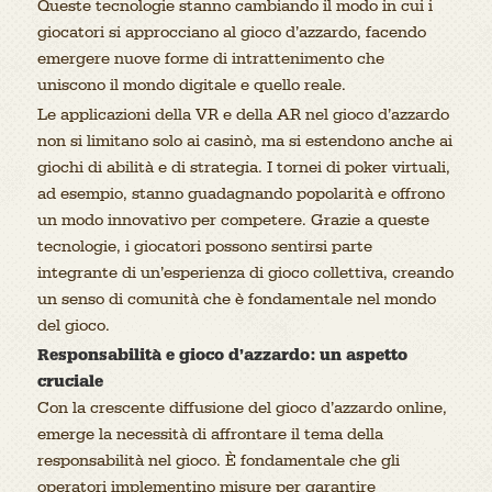
Queste tecnologie stanno cambiando il modo in cui i
giocatori si approcciano al gioco d’azzardo, facendo
emergere nuove forme di intrattenimento che
uniscono il mondo digitale e quello reale.
Le applicazioni della VR e della AR nel gioco d’azzardo
non si limitano solo ai casinò, ma si estendono anche ai
giochi di abilità e di strategia. I tornei di poker virtuali,
ad esempio, stanno guadagnando popolarità e offrono
un modo innovativo per competere. Grazie a queste
tecnologie, i giocatori possono sentirsi parte
integrante di un’esperienza di gioco collettiva, creando
un senso di comunità che è fondamentale nel mondo
del gioco.
Responsabilità e gioco d’azzardo: un aspetto
cruciale
Con la crescente diffusione del gioco d’azzardo online,
emerge la necessità di affrontare il tema della
responsabilità nel gioco. È fondamentale che gli
operatori implementino misure per garantire