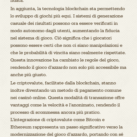
fidata.
In aggiunta, la tecnologia blockchain sta permettendo
lo sviluppo di giochi più equi. I sistemi di generazione
casuale dei risultati possono ora essere verificati in
modo autonomo dagli utenti, aumentando la fiducia
nel sistema di gioco. Ciò significa che i giocatori
possono essere certi che non ci siano manipolazioni e
che le probabilità di vincita siano realmente rispettate.
Questa innovazione ha cambiato le regole del gioco,
rendendo il gioco d’azzardo non solo più accessibile ma
anche più giusto.
Le criptovalute, facilitate dalla blockchain, stanno
inoltre diventando un metodo di pagamento comune
nei casinò online. Questa modalità di transazione offre
vantaggi come la velocità e l’anonimato, rendendo il
processo di scommessa ancora più pratico.
L’integrazione di criptovalute come Bitcoin e
Ethereum rappresenta un passo significativo verso la
modernizzazione del gioco d’azzardo, portando con sé