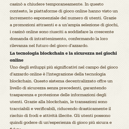
casinò a chiudere temporaneamente. In questo
contesto, le piattaforme di gioco online hanno visto un
incremento esponenziale del numero di utenti. Grazie
a promozioni attraenti e a un’ampia selezione di giochi,
i casinò online sono riusciti a soddisfare la crescente
domanda di intrattenimento, confermando la loro
rilevanza nel futuro del gioco d’azzardo.
La tecnologia blockchain e la sicurezza nei giochi
online
Uno degli sviluppi più significativi nel campo del gioco
d’azzardo online è l’integrazione della tecnologia
blockchain. Questo sistema decentralizzato offre un
livello di sicurezza senza precedenti, garantendo
trasparenza e protezione delle informazioni degli
utenti. Grazie alla blockchain, le transazioni sono
tracciabili e verificabili, riducendo drasticamente il
rischio di frodi e attività illecite. Gli utenti possono
quindi godere di un’esperienza di gioco più sicura e