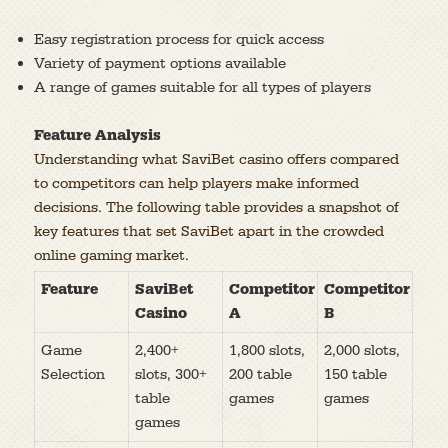
Easy registration process for quick access
Variety of payment options available
A range of games suitable for all types of players
Feature Analysis
Understanding what SaviBet casino offers compared
to competitors can help players make informed
decisions. The following table provides a snapshot of
key features that set SaviBet apart in the crowded
online gaming market.
Feature
SaviBet
Competitor
Competitor
Casino
A
B
Game
2,400+
1,800 slots,
2,000 slots,
Selection
slots, 300+
200 table
150 table
table
games
games
games