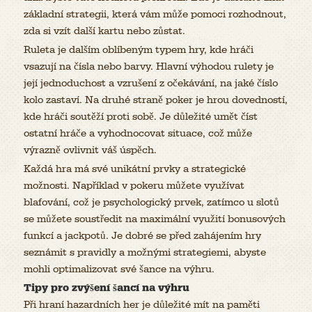
základní strategii, která vám může pomoci rozhodnout,
zda si vzít další kartu nebo zůstat.
Ruleta je dalším oblíbeným typem hry, kde hráči
vsazují na čísla nebo barvy. Hlavní výhodou rulety je
její jednoduchost a vzrušení z očekávání, na jaké číslo
kolo zastaví. Na druhé straně poker je hrou dovedností,
kde hráči soutěží proti sobě. Je důležité umět číst
ostatní hráče a vyhodnocovat situace, což může
výrazně ovlivnit váš úspěch.
Každá hra má své unikátní prvky a strategické
možnosti. Například v pokeru můžete využívat
blafování, což je psychologický prvek, zatímco u slotů
se můžete soustředit na maximální využití bonusových
funkcí a jackpotů. Je dobré se před zahájením hry
seznámit s pravidly a možnými strategiemi, abyste
mohli optimalizovat své šance na výhru.
Tipy pro zvýšení šancí na výhru
Při hraní hazardních her je důležité mít na paměti