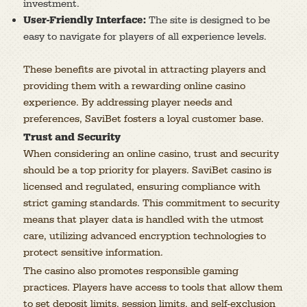
investment.
User-Friendly Interface:
The site is designed to be
easy to navigate for players of all experience levels.
These benefits are pivotal in attracting players and
providing them with a rewarding online casino
experience. By addressing player needs and
preferences, SaviBet fosters a loyal customer base.
Trust and Security
When considering an online casino, trust and security
should be a top priority for players. SaviBet casino is
licensed and regulated, ensuring compliance with
strict gaming standards. This commitment to security
means that player data is handled with the utmost
care, utilizing advanced encryption technologies to
protect sensitive information.
The casino also promotes responsible gaming
practices. Players have access to tools that allow them
to set deposit limits, session limits, and self-exclusion