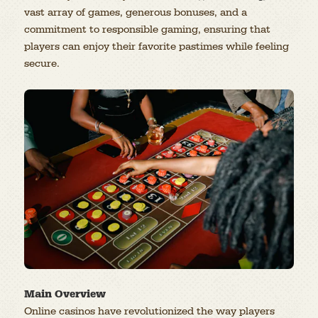
vast array of games, generous bonuses, and a
commitment to responsible gaming, ensuring that
players can enjoy their favorite pastimes while feeling
secure.
Main Overview
Online casinos have revolutionized the way players