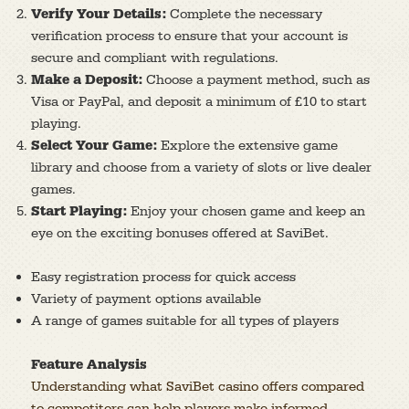
Verify Your Details:
Complete the necessary
verification process to ensure that your account is
secure and compliant with regulations.
Make a Deposit:
Choose a payment method, such as
Visa or PayPal, and deposit a minimum of £10 to start
playing.
Select Your Game:
Explore the extensive game
library and choose from a variety of slots or live dealer
games.
Start Playing:
Enjoy your chosen game and keep an
eye on the exciting bonuses offered at SaviBet.
Easy registration process for quick access
Variety of payment options available
A range of games suitable for all types of players
Feature Analysis
Understanding what SaviBet casino offers compared
to competitors can help players make informed