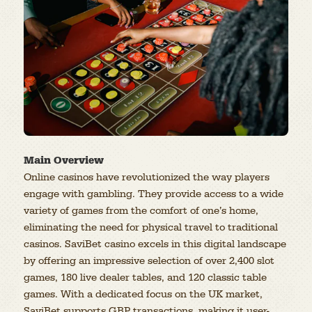
Main Overview
Online casinos have revolutionized the way players
engage with gambling. They provide access to a wide
variety of games from the comfort of one’s home,
eliminating the need for physical travel to traditional
casinos. SaviBet casino excels in this digital landscape
by offering an impressive selection of over 2,400 slot
games, 180 live dealer tables, and 120 classic table
games. With a dedicated focus on the UK market,
SaviBet supports GBP transactions, making it user-