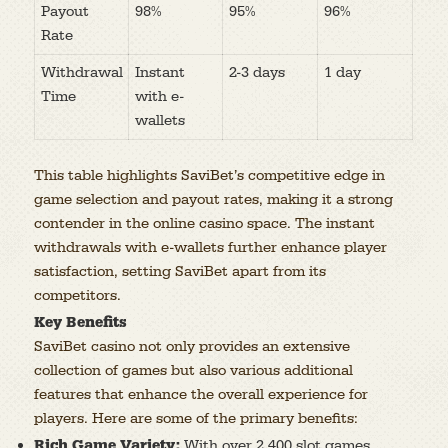
Payout
98%
95%
96%
Rate
Withdrawal
Instant
2-3 days
1 day
Time
with e-
wallets
This table highlights SaviBet’s competitive edge in
game selection and payout rates, making it a strong
contender in the online casino space. The instant
withdrawals with e-wallets further enhance player
satisfaction, setting SaviBet apart from its
competitors.
Key Benefits
SaviBet casino not only provides an extensive
collection of games but also various additional
features that enhance the overall experience for
players. Here are some of the primary benefits:
Rich Game Variety:
With over 2,400 slot games,