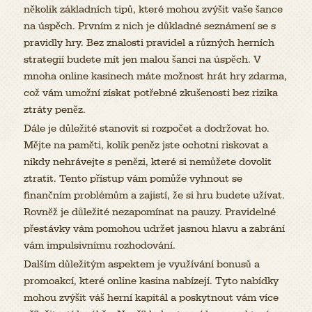
několik základních tipů, které mohou zvýšit vaše šance
na úspěch. Prvním z nich je důkladné seznámení se s
pravidly hry. Bez znalosti pravidel a různých herních
strategií budete mít jen malou šanci na úspěch. V
mnoha online kasinech máte možnost hrát hry zdarma,
což vám umožní získat potřebné zkušenosti bez rizika
ztráty peněz.
Dále je důležité stanovit si rozpočet a dodržovat ho.
Mějte na paměti, kolik peněz jste ochotni riskovat a
nikdy nehrávejte s penězi, které si nemůžete dovolit
ztratit. Tento přístup vám pomůže vyhnout se
finančním problémům a zajistí, že si hru budete užívat.
Rovněž je důležité nezapomínat na pauzy. Pravidelné
přestávky vám pomohou udržet jasnou hlavu a zabrání
vám impulsivnímu rozhodování.
Dalším důležitým aspektem je využívání bonusů a
promoakcí, které online kasina nabízejí. Tyto nabídky
mohou zvýšit váš herní kapitál a poskytnout vám více