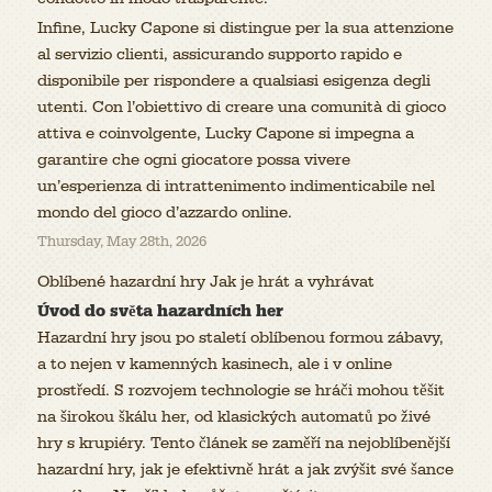
Infine, Lucky Capone si distingue per la sua attenzione
al servizio clienti, assicurando supporto rapido e
disponibile per rispondere a qualsiasi esigenza degli
utenti. Con l’obiettivo di creare una comunità di gioco
attiva e coinvolgente, Lucky Capone si impegna a
garantire che ogni giocatore possa vivere
un’esperienza di intrattenimento indimenticabile nel
mondo del gioco d’azzardo online.
Thursday, May 28th, 2026
Oblíbené hazardní hry Jak je hrát a vyhrávat
Úvod do světa hazardních her
Hazardní hry jsou po staletí oblíbenou formou zábavy,
a to nejen v kamenných kasinech, ale i v online
prostředí. S rozvojem technologie se hráči mohou těšit
na širokou škálu her, od klasických automatů po živé
hry s krupiéry. Tento článek se zaměří na nejoblíbenější
hazardní hry, jak je efektivně hrát a jak zvýšit své šance