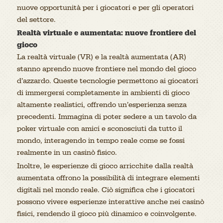
nuove opportunità per i giocatori e per gli operatori
del settore.
Realtà virtuale e aumentata: nuove frontiere del
gioco
La realtà virtuale (VR) e la realtà aumentata (AR)
stanno aprendo nuove frontiere nel mondo del gioco
d’azzardo. Queste tecnologie permettono ai giocatori
di immergersi completamente in ambienti di gioco
altamente realistici, offrendo un’esperienza senza
precedenti. Immagina di poter sedere a un tavolo da
poker virtuale con amici e sconosciuti da tutto il
mondo, interagendo in tempo reale come se fossi
realmente in un casinò fisico.
Inoltre, le esperienze di gioco arricchite dalla realtà
aumentata offrono la possibilità di integrare elementi
digitali nel mondo reale. Ciò significa che i giocatori
possono vivere esperienze interattive anche nei casinò
fisici, rendendo il gioco più dinamico e coinvolgente.