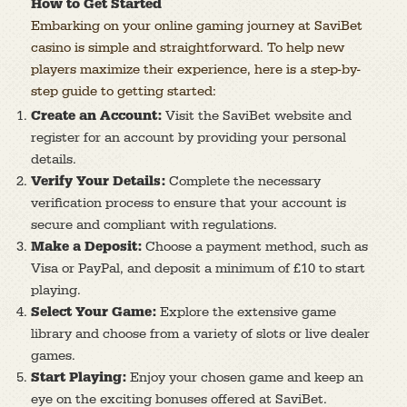
How to Get Started
Embarking on your online gaming journey at SaviBet
casino is simple and straightforward. To help new
players maximize their experience, here is a step-by-
step guide to getting started:
Create an Account:
Visit the SaviBet website and
register for an account by providing your personal
details.
Verify Your Details:
Complete the necessary
verification process to ensure that your account is
secure and compliant with regulations.
Make a Deposit:
Choose a payment method, such as
Visa or PayPal, and deposit a minimum of £10 to start
playing.
Select Your Game:
Explore the extensive game
library and choose from a variety of slots or live dealer
games.
Start Playing:
Enjoy your chosen game and keep an
eye on the exciting bonuses offered at SaviBet.